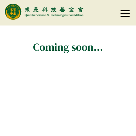
Coming soon…