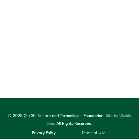
© 2025 Qiu Shi Science and Technologies Foundation.
Site by Visible
One.
All Rights Reserved.
Privacy Policy
Terms of Use