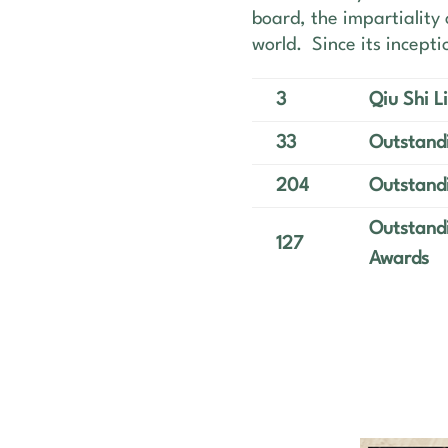
board, the impartiality 
world. Since its incept
3
Qiu Shi 
33
Outstandi
204
Outstand
Outstandi
127
Awards