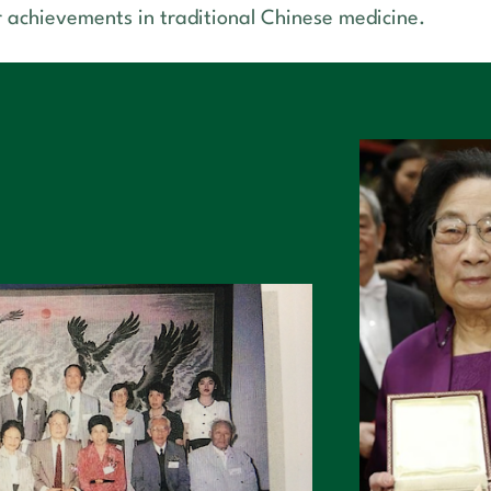
r achievements in traditional Chinese medicine.