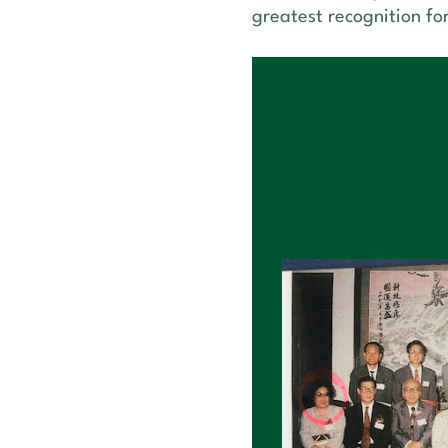
greatest recognition fo