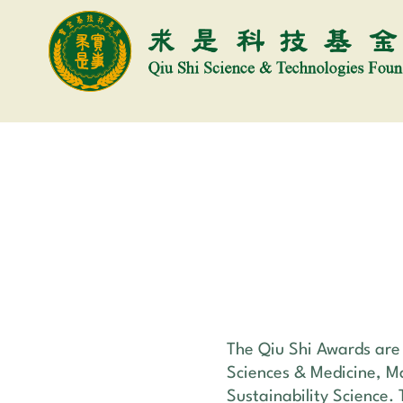
The Qiu Shi Awards are g
Sciences & Medicine, M
Sustainability Science. 