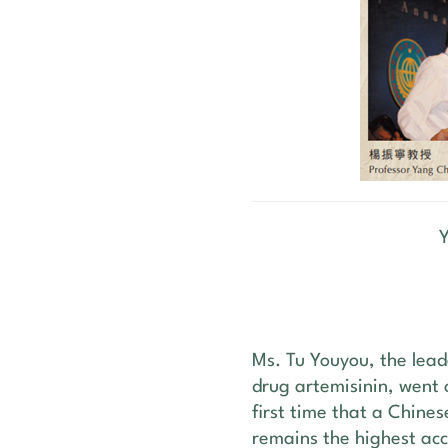
Ms. Tu Youyou, the lead
drug artemisinin, went 
first time that a Chines
remains the highest acc