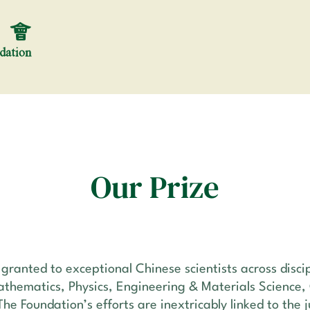
Our Prize
ranted to exceptional Chinese scientists across discip
athematics, Physics, Engineering & Materials Science,
The Foundation’s efforts are inextricably linked to the 