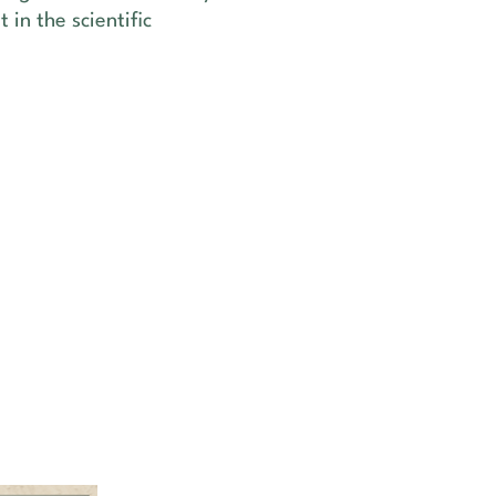
 in the scientific