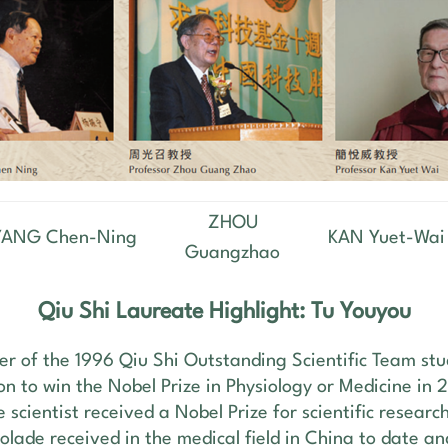
ZHOU
YANG Chen-Ning
KAN Yuet-Wai
Guangzhao
Qiu Shi Laureate Highlight: Tu Youyou
er of the 1996 Qiu Shi Outstanding Scientific Team st
on to win the Nobel Prize in Physiology or Medicine in 
e scientist received a Nobel Prize for scientific researc
olade received in the medical field in China to date an