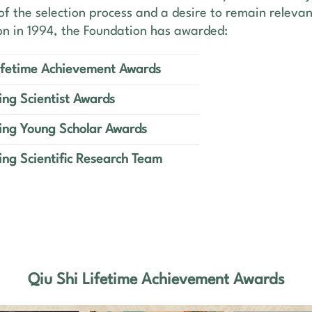
of the selection process and a desire to remain relevant
ion in 1994, the Foundation has awarded:
Lifetime Achievement Awards
ng Scientist Awards
ing Young Scholar Awards
ng Scientific Research Team
Qiu Shi Lifetime Achievement Awards