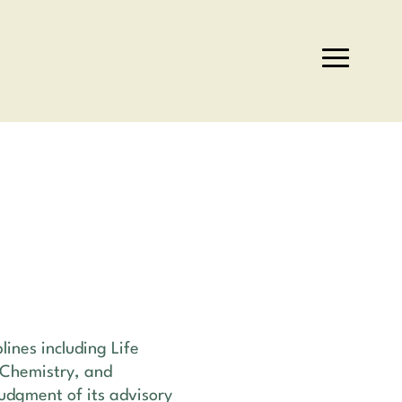
lines including Life
 Chemistry, and
judgment of its advisory