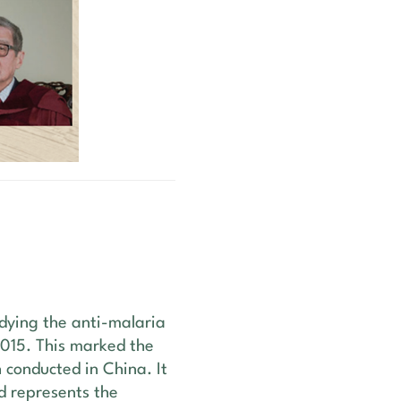
udying the anti-malaria
2015. This marked the
h conducted in China. It
d represents the