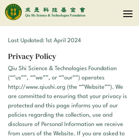
Last Updated: 1st April 2024
Privacy Policy
Qiu Shi Science & Technologies Foundation
(“”us””, “”we””, or “”our””) operates
http://www.qiushi.org
(the “”Website””). We
are committed to ensuring that your privacy is
protected and this page informs you of our
policies regarding the collection, use and
disclosure of Personal Information we receive
from users of the Website. If you are asked to