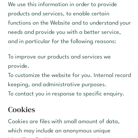
We use this information in order to provide
products and services, to enable certain
functions on the Website and to understand your
needs and provide you with a better service,
and in particular for the following reasons:
To improve our products and services we
provide.
To customize the website for you. Internal record
keeping, and administrative purposes.
To contact you in response to specific enquiry.
Cookies
Cookies are files with small amount of data,
which may include an anonymous unique