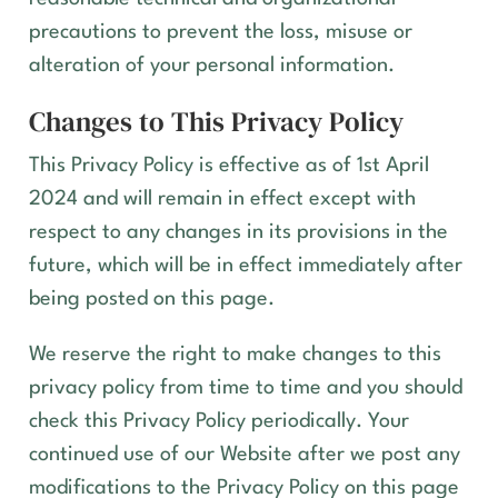
precautions to prevent the loss, misuse or
alteration of your personal information.
Changes to This Privacy Policy
This Privacy Policy is effective as of
1st April
2024
and will remain in effect except with
respect to any changes in its provisions in the
future, which will be in effect immediately after
being posted on this page.
We reserve the right to make changes to this
privacy policy from time to time and you should
check this Privacy Policy periodically. Your
continued use of our Website after we post any
modifications to the Privacy Policy on this page