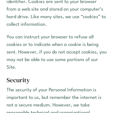
identifier. Cookies are sent to your browser
from a web site and stored on your computer’s
hard drive. Like many sites, we use “cookies” to
collect information.
You can instruct your browser to refuse all
cookies or to indicate when a cookie is being
sent. However, if you do not accept cookies, you
may not be able to use some portions of our
Site.
Security
The security of your Personal Information is
important to us, but remember the internet is
not a secure medium. However, we take
reasonable technical and organizational