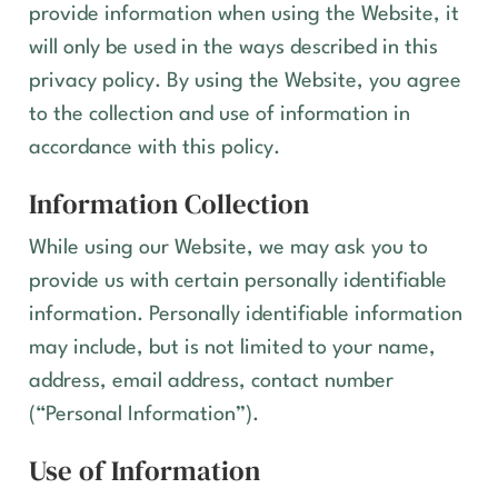
provide information when using the Website, it
will only be used in the ways described in this
privacy policy. By using the
Website
, you agree
to the collection and use of information in
accordance with this policy.
Information Collection
While using our Website, we may ask you to
provide us with certain personally identifiable
information. Personally identifiable information
may include, but is not limited to your name,
address, email address, contact number
(“Personal Information”).
Use of Information