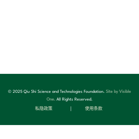
© 2025 Qiu Shi Science and Technologies Foundation.
Site by Visible
One.
All Rights Reserved.
私隐政策
使用条款